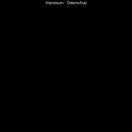
Impressum
|
Datenschutz