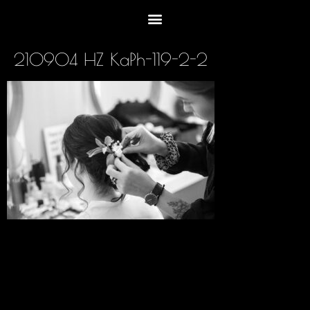
210904 HZ KaPh-119-2-2