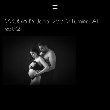
220518 BB Jana-256-2_LuminarAI-
edit-2