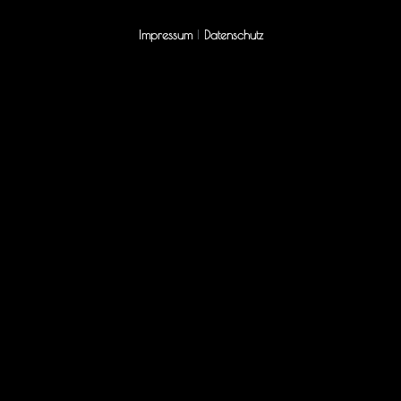
Impressum
|
Datenschutz